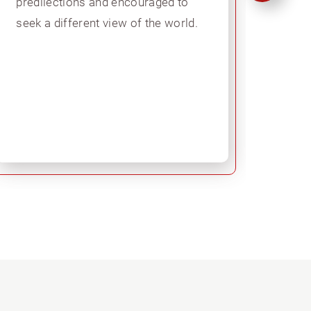
predilections and encouraged to
secon
seek a different view of the world.
learn
model
prepa
in Br