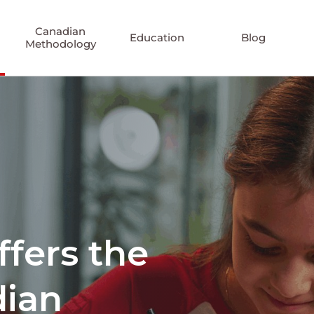
Canadian
Education
Blog
Methodology
ffers the
dian