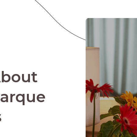
About
Parque
s