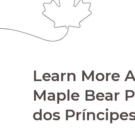
Learn More 
Maple Bear 
dos Príncipe