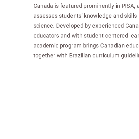
Canada is featured prominently in PISA, a
assesses students' knowledge and skills 
science. Developed by experienced Canad
educators and with student-centered lear
academic program brings Canadian educa
together with Brazilian curriculum guideli