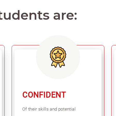
tudents are:
CONFIDENT
Of their skills and potential