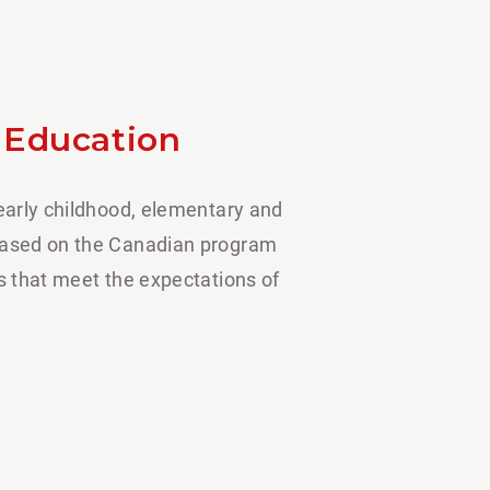
 Education
 early childhood, elementary and
based on the Canadian program
es that meet the expectations of