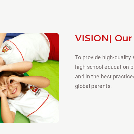
VISION| Our
To provide high-quality
high school education 
and in the best practic
global parents.