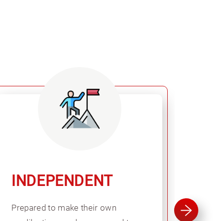
INDEPENDENT
GL
Prepared to make their own
Expe