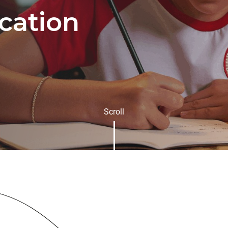
cation
Scroll