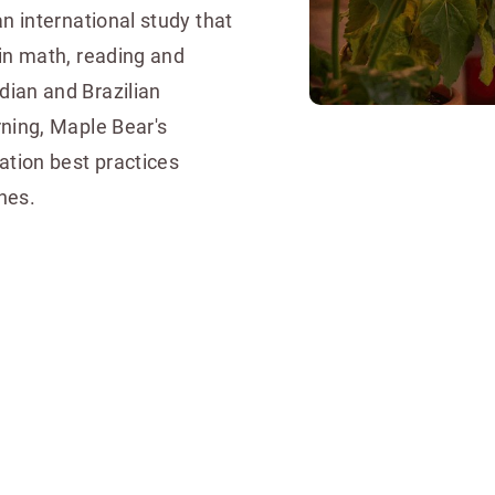
n international study that
in math, reading and
ian and Brazilian
ning, Maple Bear's
tion best practices
nes.