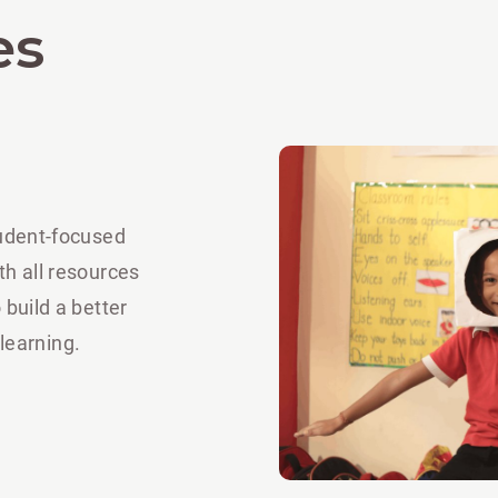
es
tudent-focused
th all resources
 build a better
 learning.