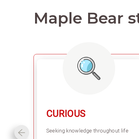
Maple Bear s
CURIOUS
Seeking knowledge throughout life