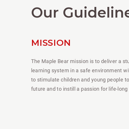
Our Guidelin
MISSION
The Maple Bear mission is to deliver a s
learning system in a safe environment wi
to stimulate children and young people to
future and to instill a passion for life-long