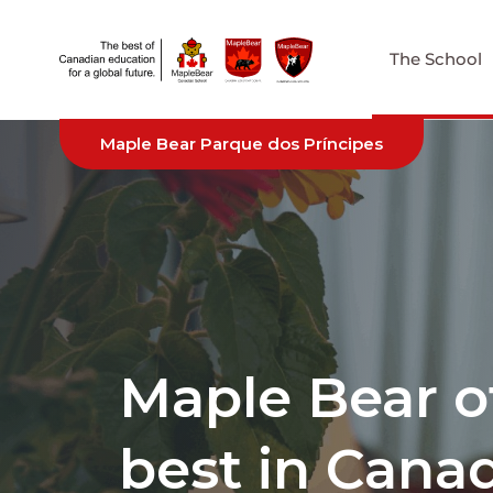
The School
Maple Bear Parque dos Príncipes
Maple Bear o
best in Cana