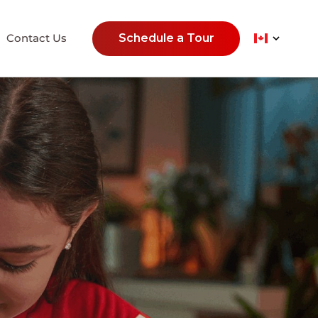
Contact Us
Schedule a Tour