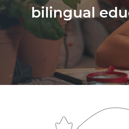
bilingual edu